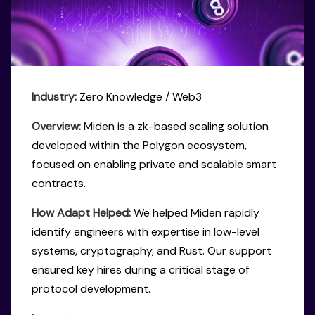
Industry:
Zero Knowledge / Web3
Overview:
Miden is a zk-based scaling solution
developed within the Polygon ecosystem,
focused on enabling private and scalable smart
contracts.
How Adapt Helped:
We helped Miden rapidly
identify engineers with expertise in low-level
systems, cryptography, and Rust. Our support
ensured key hires during a critical stage of
protocol development.