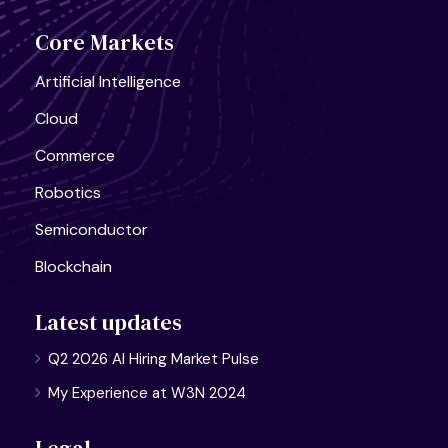
Core Markets
Artificial Intelligence
Cloud
Commerce
Robotics
Semiconductor
Blockchain
Latest updates
Q2 2026 AI Hiring Market Pulse
My Experience at W3N 2024