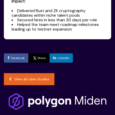
Impact:
Delivered Rust and ZK cryptography
candidates within niche talent pools
Secured hires in less than 30 days per role
Helped the team meet roadmap milestones
leading up to testnet expansion
Facebook
Share
LinkedIn
View all case studies