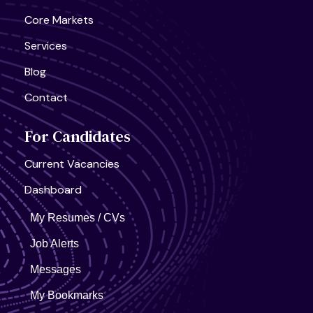
Core Markets
Services
Blog
Contact
For Candidates
Current Vacancies
Dashboard
My Resumes / CVs
Job Alerts
Messages
My Bookmarks