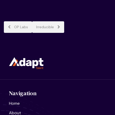
Post
OP Labs
Irreducible
navigation
Navigation
Home
About