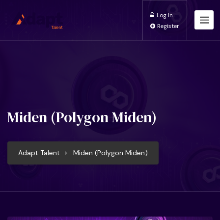
Log In
Register
Miden (Polygon Miden)
Adapt Talent
Miden (Polygon Miden)