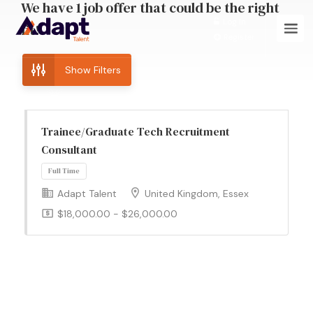
We have
1
job offer
that could be the right
Log In
fit!
Register
Show Filters
Trainee/Graduate Tech Recruitment
Consultant
Adapt Talent
United Kingdom, Essex
Full Time
$18,000.00 - $26,000.00