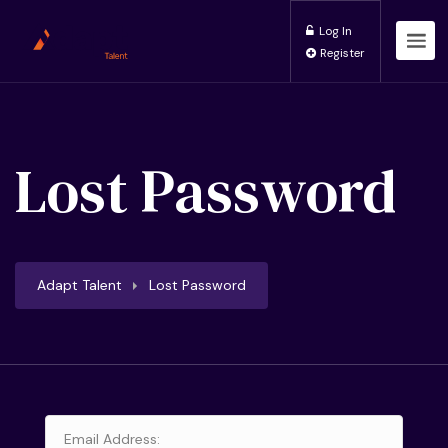
Log In
Register
Lost Password
Adapt Talent
Lost Password