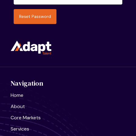
Navigation
Home
About
Core Markets
Services