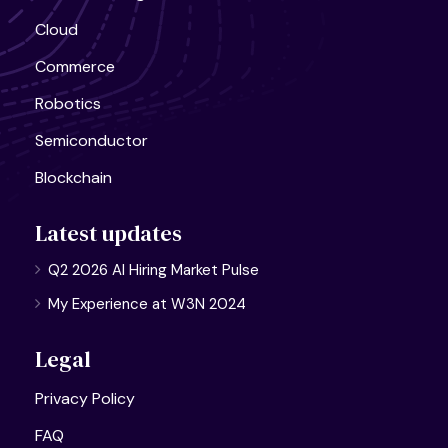
Cloud
Commerce
Robotics
Semiconductor
Blockchain
Latest updates
Q2 2026 AI Hiring Market Pulse
My Experience at W3N 2024
Legal
Privacy Policy
FAQ