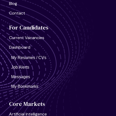
Blog
Contact
For Candidates
Current Vacancies
Dashboard
My Resumes / CVs
Job Alerts
Messages
My Bookmarks
Core Markets
Artificial Intelligence