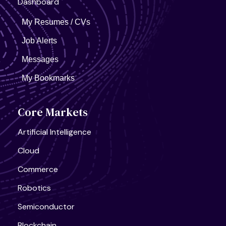
Dashboard
My Resumes / CVs
Job Alerts
Messages
My Bookmarks
Core Markets
Artificial Intelligence
Cloud
Commerce
Robotics
Semiconductor
Blockchain