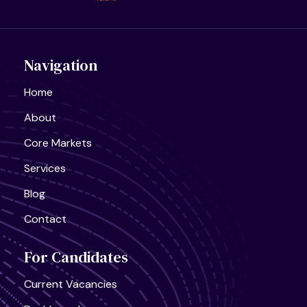
United States, California
AI Infra Start-Up
Full Time
Navigation
Home
About
Core Markets
Services
Blog
Contact
For Candidates
Current Vacancies