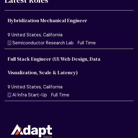
Latest Roles
Hybridization Mechanical Engineer
Full Stack Engineer (UI/Web Design, Data
Visualization, Scale & Latency)
United States, California
Semiconductor Research Lab
Full Time