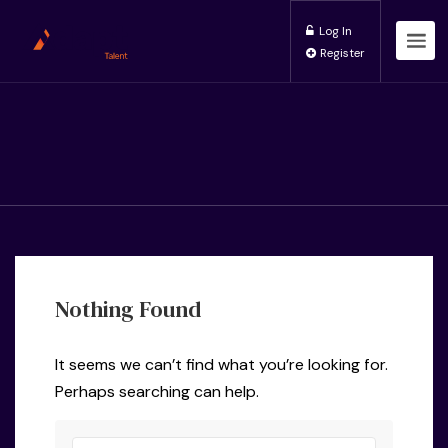
Log In
Register
Nothing Found
It seems we can’t find what you’re looking for.
Perhaps searching can help.