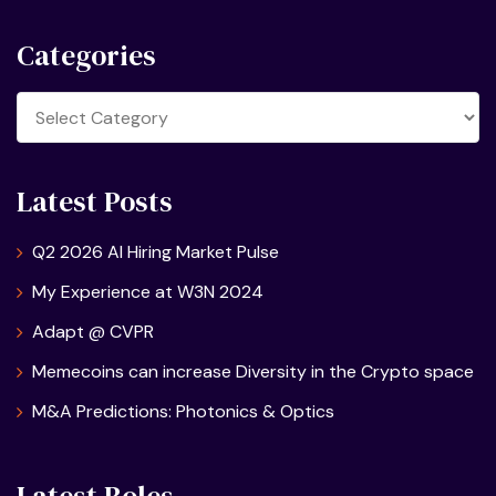
Categories
Categories
Latest Posts
Q2 2026 AI Hiring Market Pulse
My Experience at W3N 2024
Adapt @ CVPR
Memecoins can increase Diversity in the Crypto space
M&A Predictions: Photonics & Optics