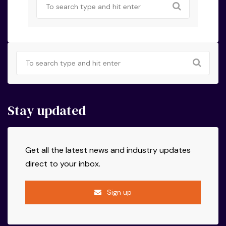
Stay updated
Get all the latest news and industry updates
direct to your inbox.
Sign up