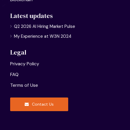
Latest updates
Q2 2026 AI Hiring Market Pulse
My Experience at W3N 2024
Legal
Privacy Policy
FAQ
Terms of Use
Contact Us