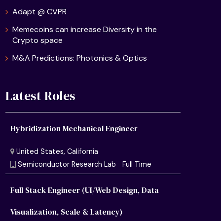
Adapt @ CVPR
Memecoins can increase Diversity in the
Crypto space
M&A Predictions: Photonics & Optics
Latest Roles
Hybridization Mechanical Engineer
Full Stack Engineer (UI/Web Design, Data
Visualization, Scale & Latency)
United States, California