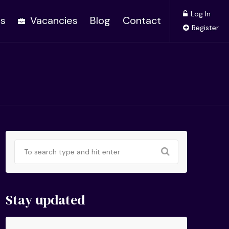
Log In
es
Vacancies
Blog
Contact
Register
Stay updated