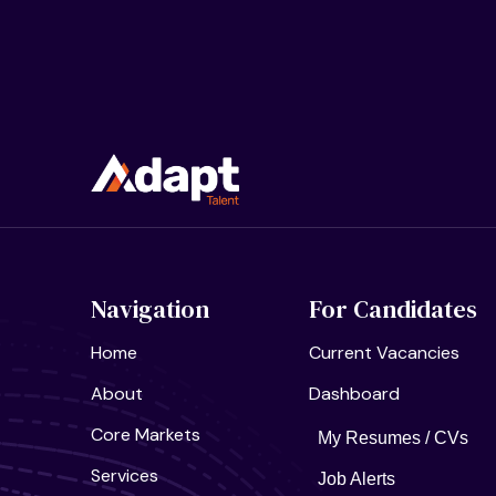
Navigation
For Candidates
Home
Current Vacancies
About
Dashboard
Core Markets
My Resumes / CVs
Services
Job Alerts