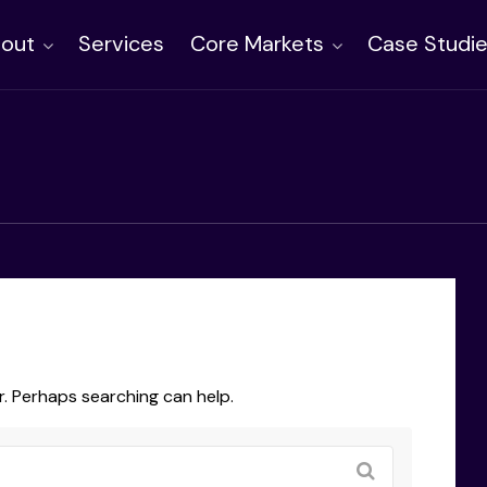
out
Services
Core Markets
Case Studi
r. Perhaps searching can help.