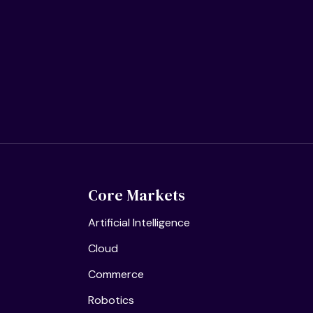
Core Markets
Artificial Intelligence
Cloud
Commerce
Robotics