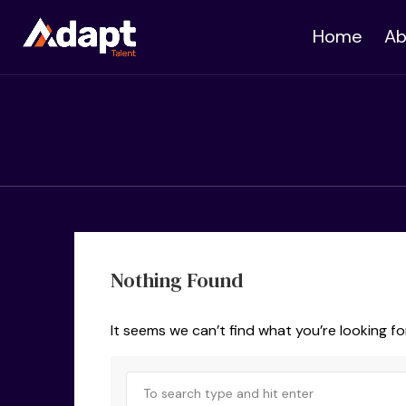
Home
Ab
Nothing Found
It seems we can’t find what you’re looking fo