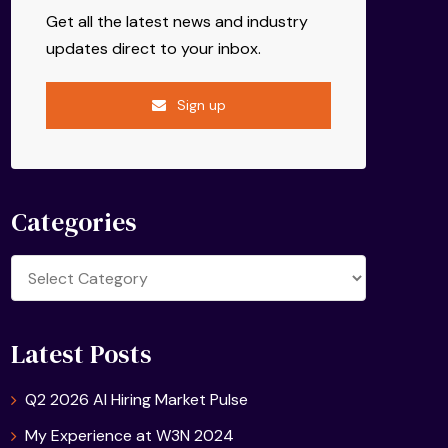
Get all the latest news and industry
updates direct to your inbox.
Sign up
Categories
Categories
Latest Posts
Q2 2026 AI Hiring Market Pulse
My Experience at W3N 2024