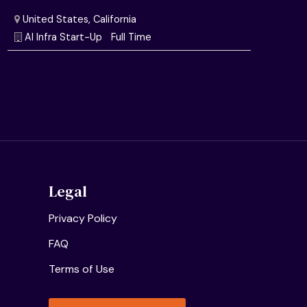
Semiconductor Research Lab
Full Time
United States, California
AI Infra Start-Up
Full Time
Legal
Privacy Policy
FAQ
Terms of Use