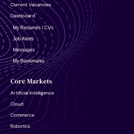
Current Vacancies
Dashboard
My Resumes / CVs
Job Alerts
Messages
My Bookmarks
Core Markets
Artificial Intelligence
Cloud
Commerce
Robotics