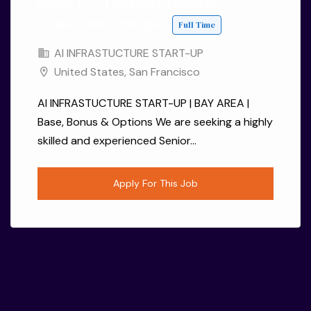
Senior Level Software Engineer
(Senior/Staff/Principal)
Full Time
AI INFRASTUCTURE START-UP
United States
,
San Francisco
AI INFRASTUCTURE START-UP | BAY AREA |
Base, Bonus & Options We are seeking a highly
skilled and experienced Senior...
Apply For This Job