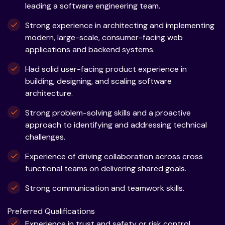
leading a software engineering team.
Strong experience in architecting and implementing
modern, large-scale, consumer-facing web
applications and backend systems.
Had solid user-facing product experience in
building, designing, and scaling software
architecture.
Strong problem-solving skills and a proactive
approach to identifying and addressing technical
challenges.
Experience of driving collaboration across cross
functional teams on delivering shared goals.
Strong communication and teamwork skills.
Preferred Qualifications
Experience in trust and safety or risk control