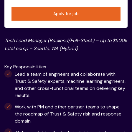
Apply for job
Tech Lead Manager (Backend/Full-Stack) – Up to $500k
total comp – Seattle, WA (Hybrid)
Key Responsibilities
Lead a team of engineers and collaborate with
Trust & Safety experts, machine learning engineers,
and other cross-functional teams on delivering key
results.
Work with PM and other partner teams to shape
the roadmap of Trust & Safety risk and response
domain.