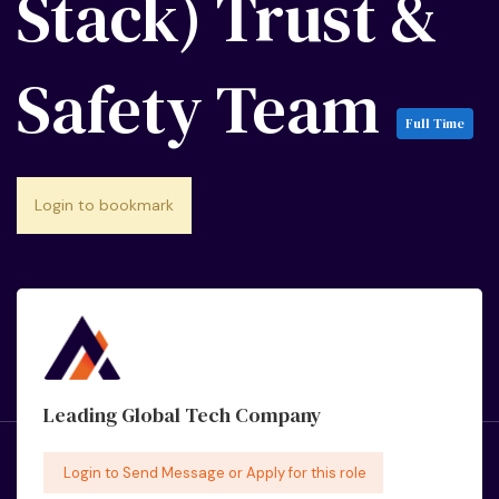
Stack) Trust &
Safety Team
Full Time
Login to bookmark
Leading Global Tech Company
Login to Send Message or Apply for this role