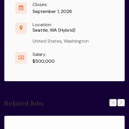
Closes:
September 1, 2026
Location
Seattle, WA (Hybrid)
United States
,
Washington
Salary:
$500,000
Related Jobs
Previous
Next