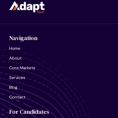
Navigation
Home
About
Core Markets
Services
Blog
Contact
For Candidates