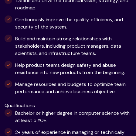
Define and drive the technical vision, strategy, and
roadmap.
Continuously improve the quality, efficiency, and
security of the system.
Build and maintain strong relationships with
stakeholders, including product managers, data
scientists, and infrastructure teams.
Help product teams design safety and abuse
resistance into new products from the beginning.
Manage resources and budgets to optimize team
performance and achieve business objective.
Qualifications
Bachelor or higher degree in computer science with
at least 5 YOE.
2+ years of experience in managing or technically