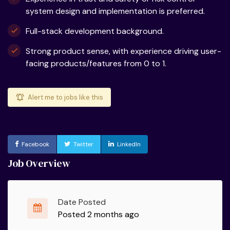
system design and implementation is preferred.
Full-stack development background.
Strong product sense, with experience driving user-
facing products/features from 0 to 1.
Alert me to jobs like this
Facebook
Twitter
LinkedIn
Job Overview
Date Posted
Posted 2 months ago