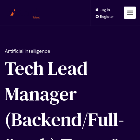
Log In
Register
Artificial Intelligence
Tech Lead
Manager
(Backend/Full-