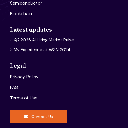
Semiconductor
Blockchain
Latest updates
Q2 2026 AI Hiring Market Pulse
My Experience at W3N 2024
Legal
Privacy Policy
FAQ
Terms of Use
Contact Us