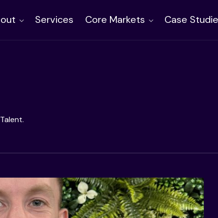
out
Services
Core Markets
Case Studi
Talent.