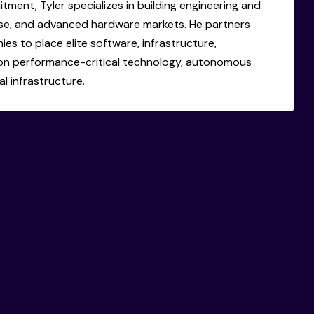
itment, Tyler specializes in building engineering and
se, and advanced hardware markets. He partners
s to place elite software, infrastructure,
on performance-critical technology, autonomous
l infrastructure.