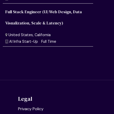
Full Stack Engineer (UI/Web Design, Data
Visualization, Scale & Latency)
United States, California
Semiconductor Research Lab
Full Time
United States, California
AI Infra Start-Up
Full Time
Legal
Privacy Policy