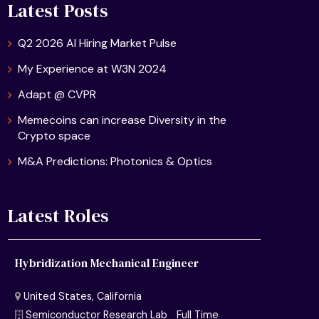
Latest Posts
Q2 2026 AI Hiring Market Pulse
My Experience at W3N 2024
Adapt @ CVPR
Memecoins can increase Diversity in the
Crypto space
M&A Predictions: Photonics & Optics
Latest Roles
Hybridization Mechanical Engineer