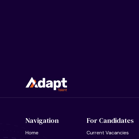
Navigation
For Candidates
Home
Current Vacancies