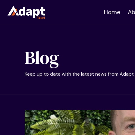
Home
Ab
Blog
Keep up to date with the latest news from Adapt 