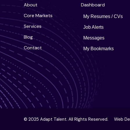
About
Dashboard
Core Markets
My Resumes / CVs
Services
Job Alerts
Blog
Messages
Contact
My Bookmarks
© 2025 Adapt Talent. All RIghts Reserved.
Web De