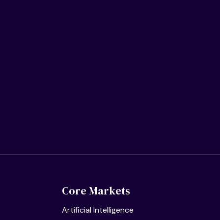
Core Markets
Artificial Intelligence