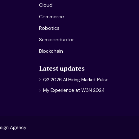
Cloud
Commerce
Robotics
Semiconductor
Blockchain
Latest updates
Q2 2026 AI Hiring Market Pulse
My Experience at W3N 2024
sign Agency