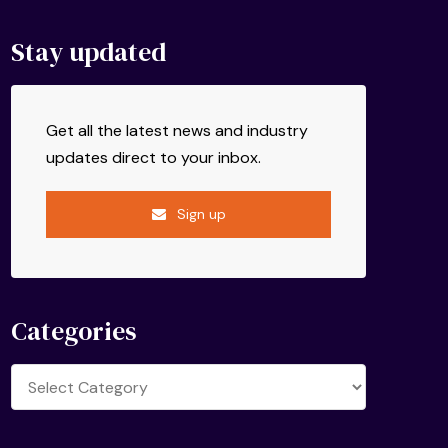
Stay updated
Get all the latest news and industry
updates direct to your inbox.
Sign up
Categories
Categories