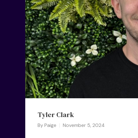
Tyler Clark
By
Paige
November 5, 2024