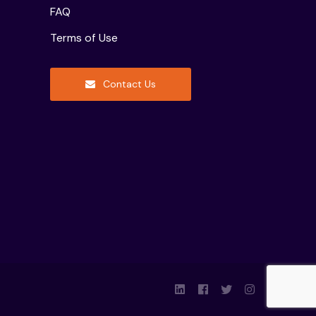
FAQ
Terms of Use
Contact Us