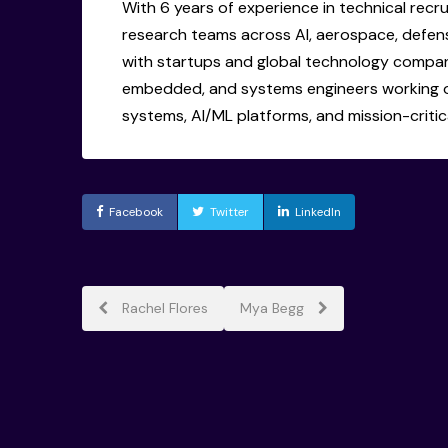
With 6 years of experience in technical recru
research teams across AI, aerospace, defen
with startups and global technology companie
embedded, and systems engineers working 
systems, AI/ML platforms, and mission-critica
Facebook
Twitter
LinkedIn
Post
Rachel Flores
Mya Begg
navigation