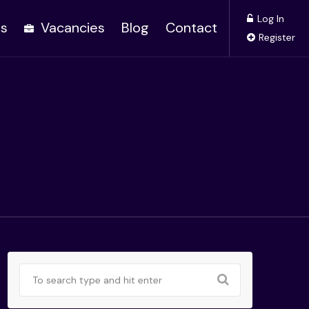
Log In
es
Vacancies
Blog
Contact
Register