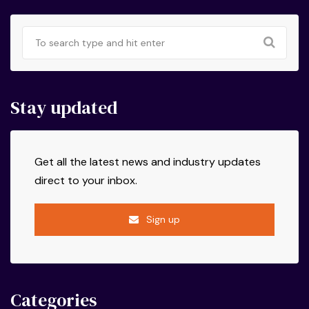
Stay updated
Get all the latest news and industry updates
direct to your inbox.
Sign up
Categories