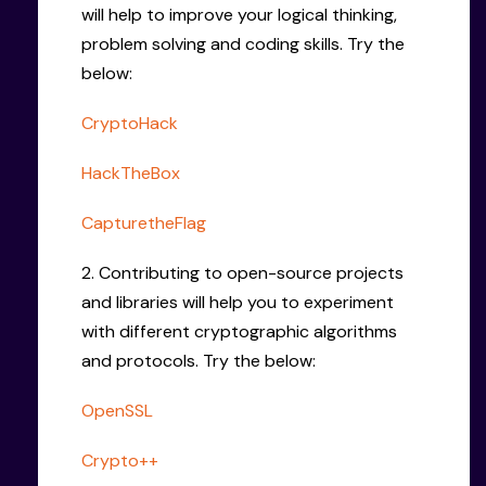
will help to improve your logical thinking,
problem solving and coding skills. Try the
below:
CryptoHack
HackTheBox
CapturetheFlag
2. Contributing to open-source projects
and libraries will help you to experiment
with different cryptographic algorithms
and protocols. Try the below:
OpenSSL
Crypto++