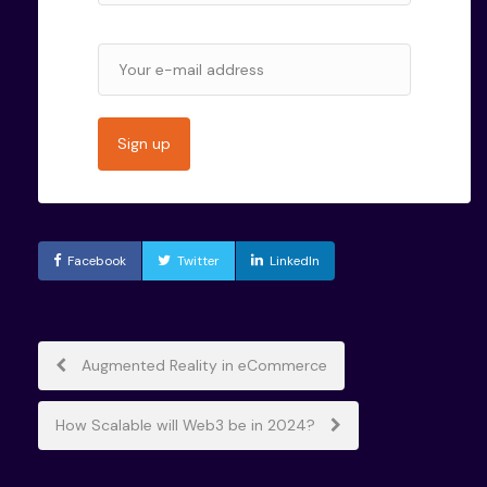
Facebook
Twitter
LinkedIn
Post
Augmented Reality in eCommerce
navigation
How Scalable will Web3 be in 2024?