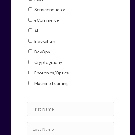
Semiconductor
eCommerce
AI
Blockchain
DevOps
Cryptography
Photonics/Optics
Machine Learning