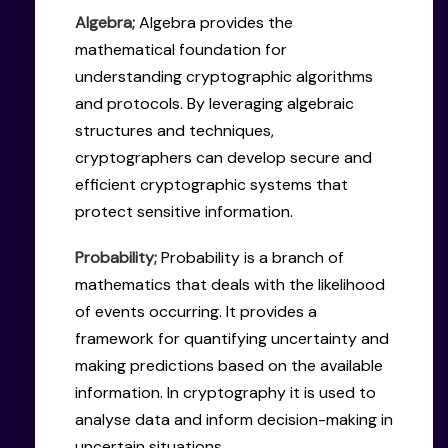
Algebra;
Algebra provides the
mathematical foundation for
understanding cryptographic algorithms
and protocols. By leveraging algebraic
structures and techniques,
cryptographers can develop secure and
efficient cryptographic systems that
protect sensitive information.
Probability;
Probability is a branch of
mathematics that deals with the likelihood
of events occurring. It provides a
framework for quantifying uncertainty and
making predictions based on the available
information. In cryptography it is used to
analyse data and inform decision-making in
uncertain situations.