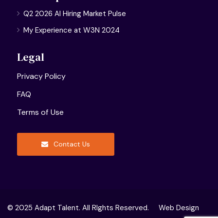
Q2 2026 AI Hiring Market Pulse
My Experience at W3N 2024
Legal
Privacy Policy
FAQ
Terms of Use
Contact Us
© 2025 Adapt Talent. All RIghts Reserved.
Web Design