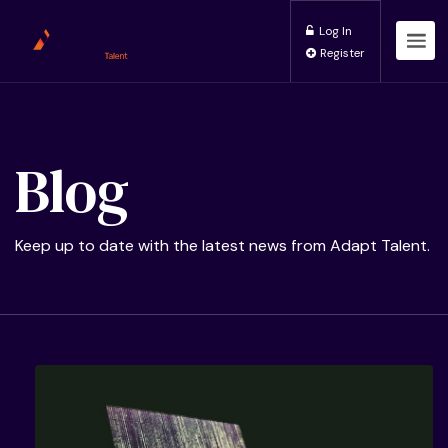
Log In
Register
Blog
Keep up to date with the latest news from Adapt Talent.