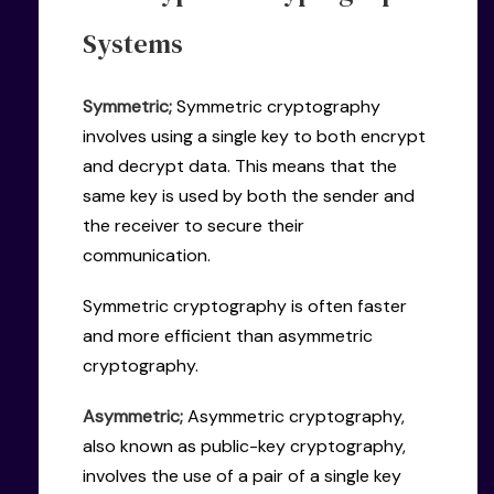
Systems
Symmetric;
Symmetric cryptography
involves using a single key to both encrypt
and decrypt data. This means that the
same key is used by both the sender and
the receiver to secure their
communication.
Symmetric cryptography is often faster
and more efficient than asymmetric
cryptography.
Asymmetric;
Asymmetric cryptography,
also known as public-key cryptography,
involves the use of a pair of a single key