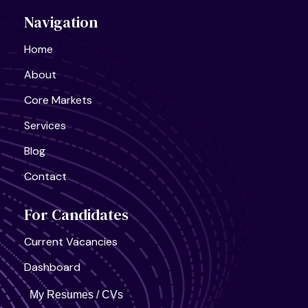
Navigation
Home
About
Core Markets
Services
Blog
Contact
For Candidates
Current Vacancies
United States, California
Semiconductor Research Lab
Full Time
Dashboard
My Resumes / CVs