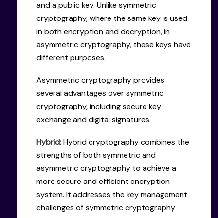
and a public key. Unlike symmetric
cryptography, where the same key is used
in both encryption and decryption, in
asymmetric cryptography, these keys have
different purposes.
Asymmetric cryptography provides
several advantages over symmetric
cryptography, including secure key
exchange and digital signatures.
Hybrid;
Hybrid cryptography combines the
strengths of both symmetric and
asymmetric cryptography to achieve a
more secure and efficient encryption
system. It addresses the key management
challenges of symmetric cryptography