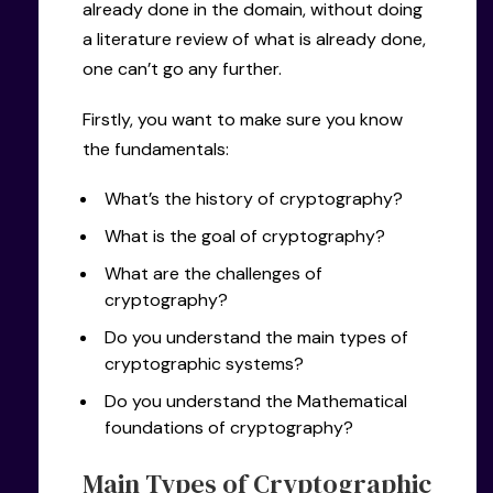
already done in the domain, without doing
a literature review of what is already done,
one can’t go any further.
Firstly, you want to make sure you know
the fundamentals:
What’s the history of cryptography?
What is the goal of cryptography?
What are the challenges of
cryptography?
Do you understand the main types of
cryptographic systems?
Do you understand the Mathematical
foundations of cryptography?
Main Types of Cryptographic