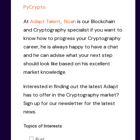
PyCrypto
At
Adapt Talent
,
Noah
is our Blockchain
and Cryptography specialist if you want to
know how to progress your Cryptography
career, he is always happy to have a chat
and he can advise what your next step
should look like based on his excellent
market knowledge.
Interested in finding out the latest Adapt
has to offer in the Cryptography market?
Sign up for our newsletter for the latest
news.
Topics of Interests
Rust