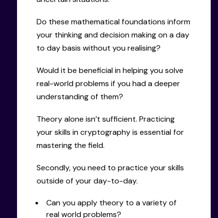
Do these mathematical foundations inform
your thinking and decision making on a day
to day basis without you realising?
Would it be beneficial in helping you solve
real-world problems if you had a deeper
understanding of them?
Theory alone isn’t sufficient. Practicing
your skills in cryptography is essential for
mastering the field.
Secondly, you need to practice your skills
outside of your day-to-day.
Can you apply theory to a variety of
real world problems?