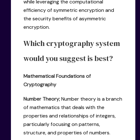
while leveraging the computational
efficiency of symmetric encryption and
the security benefits of asymmetric
encryption.
Which cryptography system
would you suggest is best?
Mathematical Foundations of
Cryptography
Number Theory;
Number theory is a branch
of mathematics that deals with the
properties and relationships of integers,
particularly focusing on patterns,
structure, and properties of numbers.