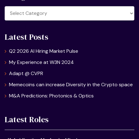
Categories
Latest Posts
Q2 2026 AI Hiring Market Pulse
My Experience at W3N 2024
Adapt @ CVPR
Memecoins can increase Diversity in the Crypto space
M&A Predictions: Photonics & Optics
Latest Roles