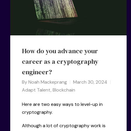
How do you advance your
career as a cryptography
engineer?
By
Noah Mackeprang
March 30, 2024
Adapt Talent
,
Blockchain
Here are two easy ways to level-up in
cryptography.
Although a lot of cryptography work is