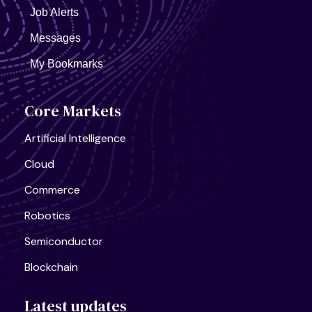
Job Alerts
Messages
My Bookmarks
United States, California
AI Infra Start-Up
Full Time
Core Markets
Artificial Intelligence
Cloud
Commerce
Robotics
Semiconductor
Blockchain
Latest updates