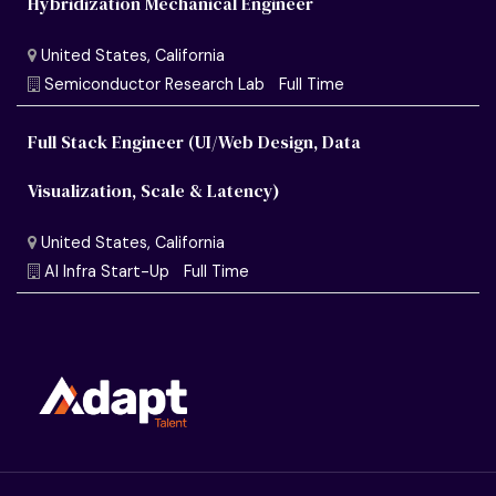
Hybridization Mechanical Engineer
Full Stack Engineer (UI/Web Design, Data
Visualization, Scale & Latency)