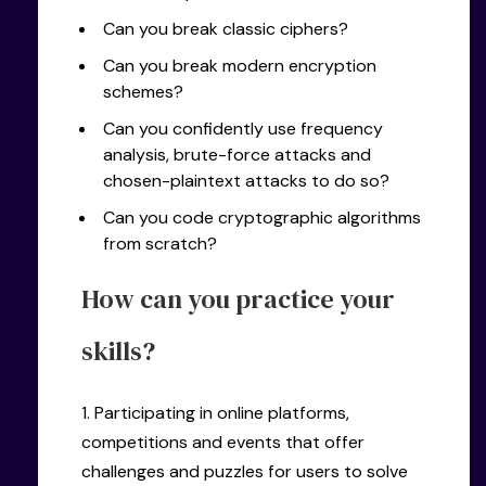
Can you break classic ciphers?
Can you break modern encryption
schemes?
Can you confidently use frequency
analysis, brute-force attacks and
chosen-plaintext attacks to do so?
Can you code cryptographic algorithms
from scratch?
How can you practice your
skills?
1. Participating in online platforms,
competitions and events that offer
challenges and puzzles for users to solve