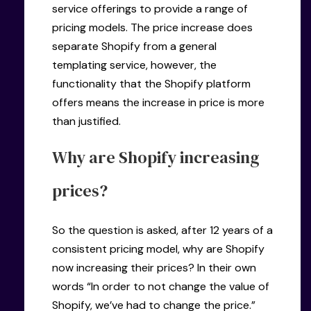
service offerings to provide a range of
pricing models. The price increase does
separate Shopify from a general
templating service, however, the
functionality that the Shopify platform
offers means the increase in price is more
than justified.
Why are Shopify increasing
prices?
So the question is asked, after 12 years of a
consistent pricing model, why are Shopify
now increasing their prices? In their own
words “In order to not change the value of
Shopify, we’ve had to change the price.”