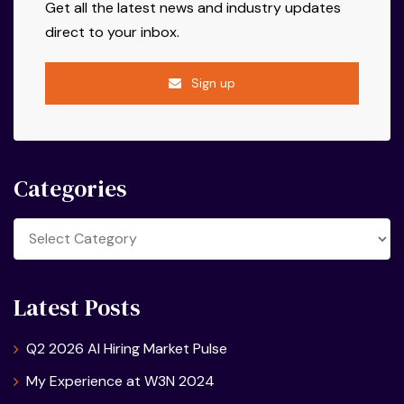
Get all the latest news and industry updates
direct to your inbox.
Sign up
Categories
Categories
Latest Posts
Q2 2026 AI Hiring Market Pulse
My Experience at W3N 2024