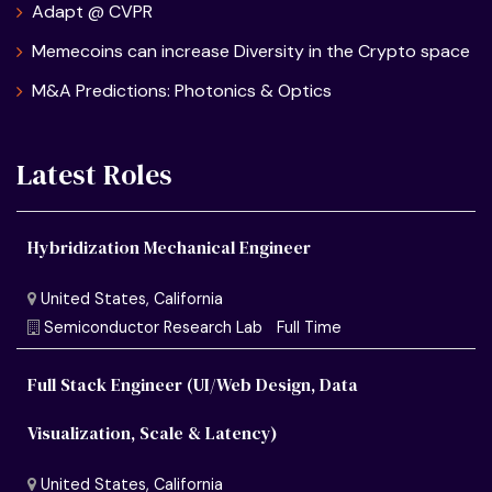
Adapt @ CVPR
Memecoins can increase Diversity in the Crypto space
M&A Predictions: Photonics & Optics
Latest Roles
Hybridization Mechanical Engineer
Full Stack Engineer (UI/Web Design, Data
Visualization, Scale & Latency)