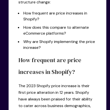
structure change:
How frequent are price increases in
Shopify?
How does this compare to alternate
eCommerce platforms?
Why are Shopify implementing the price
increase?
How frequent are price
increases in Shopify?
The 2023 Shopify price increase is their
first price alteration in 12 years. Shopify
have always been praised for their ability
to cater across business demographics,