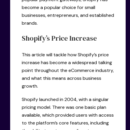
become a popular choice for small
businesses, entrepreneurs, and established
brands.
Shopify’s Price Increase
This article will tackle how Shopify’s price
increase has become a widespread talking
point throughout the eCommerce industry,
and what this means across business
growth.
Shopify launched in 2004, with a singular
pricing model. There was one basic plan
available, which provided users with access
to the platform’s core features, including