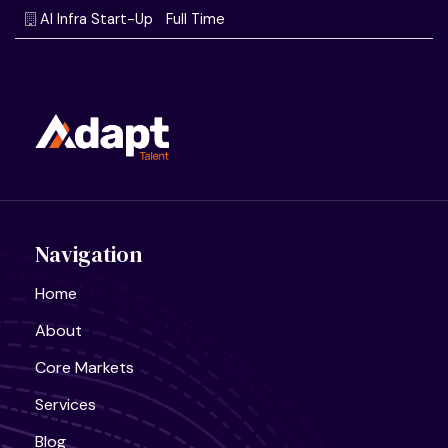
Navigation
Home
About
Core Markets
Services
Blog