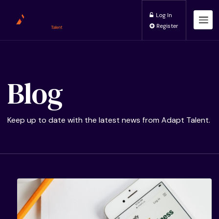
Log In
Register
Blog
Keep up to date with the latest news from Adapt Talent.