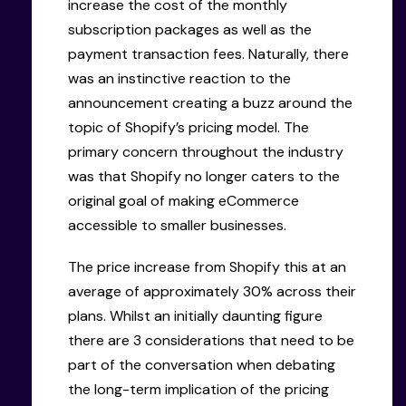
increase the cost of the monthly
subscription packages as well as the
payment transaction fees. Naturally, there
was an instinctive reaction to the
announcement creating a buzz around the
topic of Shopify’s pricing model. The
primary concern throughout the industry
was that Shopify no longer caters to the
original goal of making eCommerce
accessible to smaller businesses.
The price increase from Shopify this at an
average of approximately 30% across their
plans. Whilst an initially daunting figure
there are 3 considerations that need to be
part of the conversation when debating
the long-term implication of the pricing