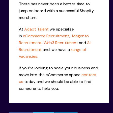
There has never been a better time to
jump on board with a successful Shopify
merchant.
At
Adapt Talent
we specialize
in
eCommerce Recruitment,
Magento
Recruitment
,
Web3 Recruitment
and
AI
Recruitment
and, we have a
range of
vacancies.
If you’re looking to scale your business and
move into the eCommerce space
contact
us
today and we should be able to find
someone to help you.