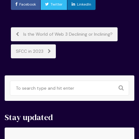
Facebook
Twitter
LinkedIn
Post
Is the World of Web 3 Declining or Inclining?
navigation
SFCC in 2023
Stay updated