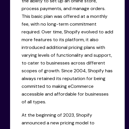
the ability to set up an online store,
process payments, and manage orders.
This basic plan was offered at a monthly
fee, with no long-term commitment
required. Over time, Shopify evolved to add
more features to its platform, it also
introduced additional pricing plans with
varying levels of functionality and support,
to cater to businesses across different
scopes of growth. Since 2004, Shopify has
always retained its reputation for being
committed to making eCommerce
accessible and affordable for businesses
of all types.
At the beginning of 2023, Shopify
announced a new pricing model to