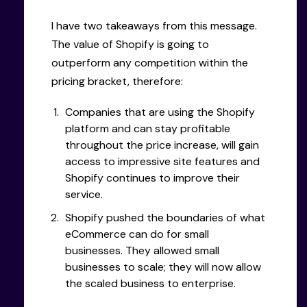
I have two takeaways from this message.
The value of Shopify is going to
outperform any competition within the
pricing bracket, therefore:
Companies that are using the Shopify
platform and can stay profitable
throughout the price increase, will gain
access to impressive site features and
Shopify continues to improve their
service.
Shopify pushed the boundaries of what
eCommerce can do for small
businesses. They allowed small
businesses to scale; they will now allow
the scaled business to enterprise.