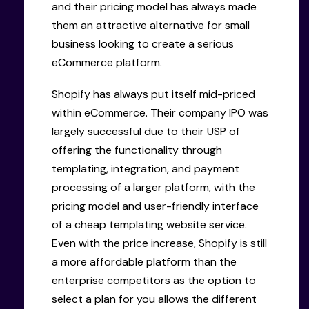
and their pricing model has always made
them an attractive alternative for small
business looking to create a serious
eCommerce platform.
Shopify has always put itself mid-priced
within eCommerce. Their company IPO was
largely successful due to their USP of
offering the functionality through
templating, integration, and payment
processing of a larger platform, with the
pricing model and user-friendly interface
of a cheap templating website service.
Even with the price increase, Shopify is still
a more affordable platform than the
enterprise competitors as the option to
select a plan for you allows the different