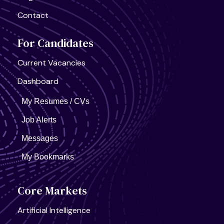
United States, California
Contact
Semiconductor Research Lab
Full Time
For Candidates
Current Vacancies
Dashboard
United States, California
My Resumes / CVs
AI Infra Start-Up
Full Time
Job Alerts
Messages
My Bookmarks
Core Markets
Artificial Intelligence