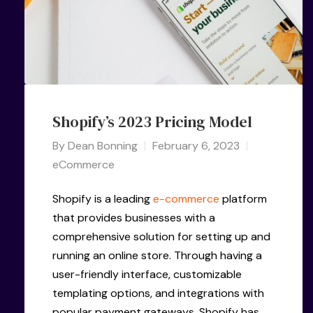
Shopify’s 2023 Pricing Model
By
Dean Bonning
February 6, 2023
eCommerce
Shopify is a leading
e-commerce
platform
that provides businesses with a
comprehensive solution for setting up and
running an online store. Through having a
user-friendly interface, customizable
templating options, and integrations with
popular payment gateways, Shopify has