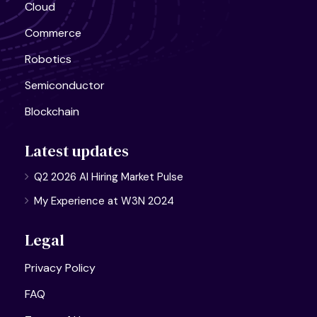
Cloud
Commerce
Robotics
Semiconductor
Blockchain
Latest updates
Q2 2026 AI Hiring Market Pulse
My Experience at W3N 2024
Legal
Privacy Policy
FAQ