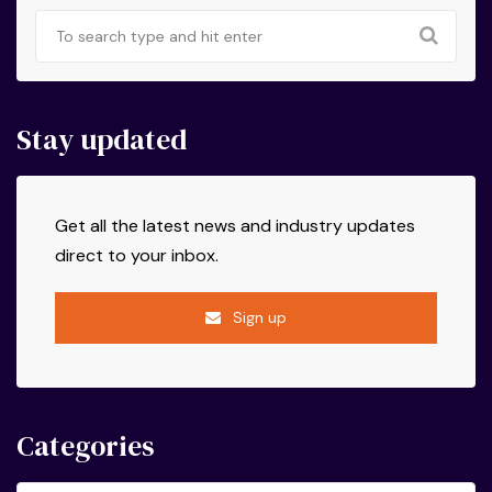
Stay updated
Get all the latest news and industry updates
direct to your inbox.
Sign up
Categories