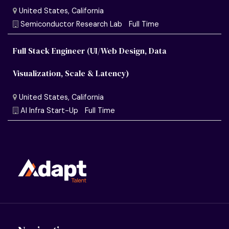
Full Stack Engineer (UI/Web Design, Data
Visualization, Scale & Latency)
United States, California