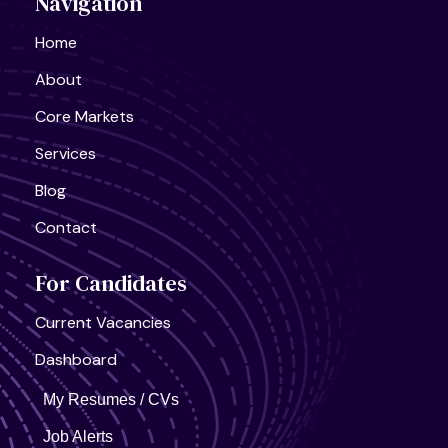
Navigation
Semiconductor Research Lab
Full Time
Home
About
Core Markets
Services
United States, California
Blog
AI Infra Start-Up
Full Time
Contact
For Candidates
Current Vacancies
Dashboard
My Resumes / CVs
Job Alerts