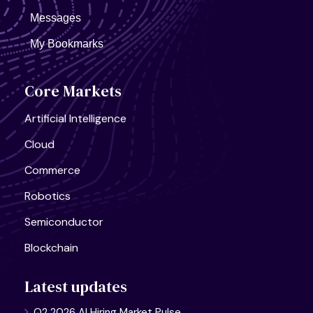
Messages
My Bookmarks
Core Markets
Artificial Intelligence
Cloud
Commerce
Robotics
Semiconductor
Blockchain
Latest updates
Q2 2026 AI Hiring Market Pulse