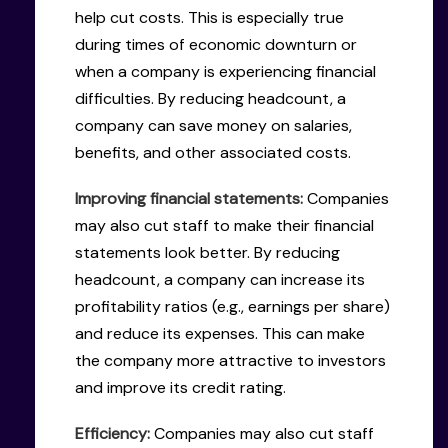
help cut costs. This is especially true
during times of economic downturn or
when a company is experiencing financial
difficulties. By reducing headcount, a
company can save money on salaries,
benefits, and other associated costs.
Improving financial statements:
Companies
may also cut staff to make their financial
statements look better. By reducing
headcount, a company can increase its
profitability ratios (e.g., earnings per share)
and reduce its expenses. This can make
the company more attractive to investors
and improve its credit rating.
Efficiency:
Companies may also cut staff