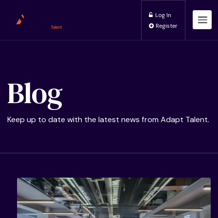
Log In
Register
Blog
Keep up to date with the latest news from Adapt Talent.