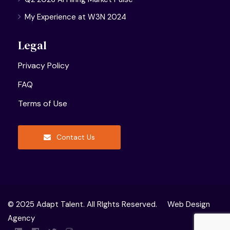
My Experience at W3N 2024
Legal
Privacy Policy
FAQ
Terms of Use
Contact Us
© 2025 Adapt Talent. All RIghts Reserved.
Web Design
Agency