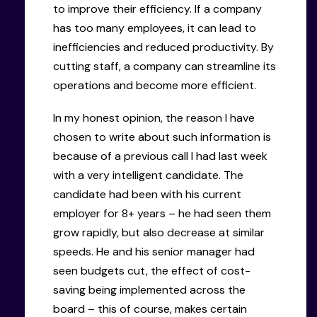
to improve their efficiency. If a company
has too many employees, it can lead to
inefficiencies and reduced productivity. By
cutting staff, a company can streamline its
operations and become more efficient.
In my honest opinion, the reason I have
chosen to write about such information is
because of a previous call I had last week
with a very intelligent candidate. The
candidate had been with his current
employer for 8+ years – he had seen them
grow rapidly, but also decrease at similar
speeds. He and his senior manager had
seen budgets cut, the effect of cost-
saving being implemented across the
board – this of course, makes certain