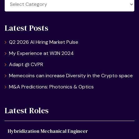
Categories
Latest Posts
Q2 2026 AI Hiring Market Pulse
My Experience at W3N 2024
Adapt @ CVPR
Memecoins can increase Diversity in the Crypto space
M&A Predictions: Photonics & Optics
Latest Roles
Hybridization Mechanical Engineer