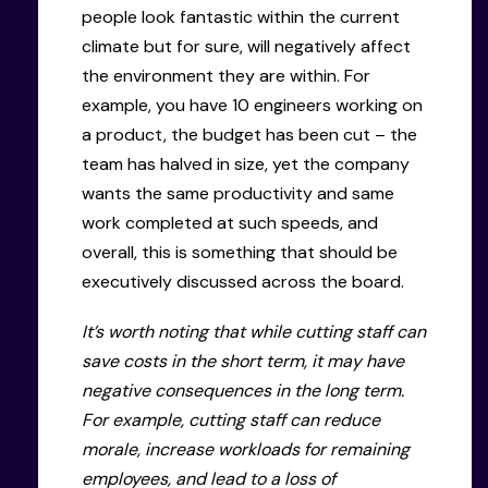
people look fantastic within the current
climate but for sure, will negatively affect
the environment they are within. For
example, you have 10 engineers working on
a product, the budget has been cut – the
team has halved in size, yet the company
wants the same productivity and same
work completed at such speeds, and
overall, this is something that should be
executively discussed across the board.
It’s worth noting that while cutting staff can
save costs in the short term, it may have
negative consequences in the long term.
For example, cutting staff can reduce
morale, increase workloads for remaining
employees, and lead to a loss of