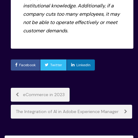
institutional knowledge. Additionally, if a
company cuts too many employees, it may
not be able to operate effectively or meet
customer demands.
Facebook
Twitter
LinkedIn
Post
eCommerce in 2023
navigation
The Integration of AI in Adobe Experience Manager