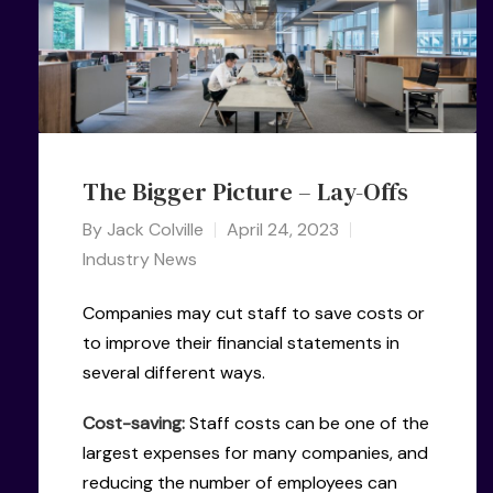
The Bigger Picture – Lay-Offs
By
Jack Colville
April 24, 2023
Industry News
Companies may cut staff to save costs or
to improve their financial statements in
several different ways.
Cost-saving:
Staff costs can be one of the
largest expenses for many companies, and
reducing the number of employees can