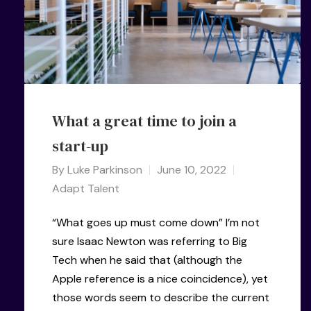
What a great time to join a
start-up
By
Luke Parkinson
June 10, 2022
Adapt Talent
“What goes up must come down” I’m not
sure Isaac Newton was referring to Big
Tech when he said that (although the
Apple reference is a nice coincidence), yet
those words seem to describe the current