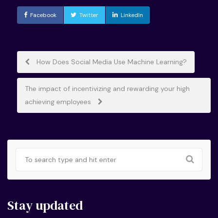
Facebook
Twitter
LinkedIn
Post
How Does Social Media Use Machine Learning?
navigation
The impact of incentivizing and rewarding your high
achieving employees
Stay updated