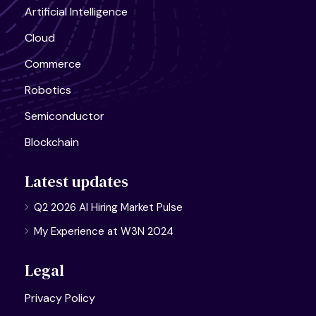
Artificial Intelligence
Cloud
Commerce
Robotics
Semiconductor
Blockchain
Latest updates
Q2 2026 AI Hiring Market Pulse
My Experience at W3N 2024
Legal
Privacy Policy