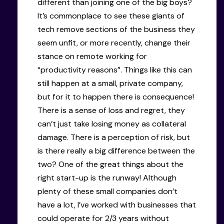
different than joining one of the big boys?
It’s commonplace to see these giants of
tech remove sections of the business they
seem unfit, or more recently, change their
stance on remote working for
“productivity reasons”. Things like this can
still happen at a small, private company,
but for it to happen there is consequence!
There is a sense of loss and regret, they
can’t just take losing money as collateral
damage. There is a perception of risk, but
is there really a big difference between the
two? One of the great things about the
right start-up is the runway! Although
plenty of these small companies don’t
have a lot, I’ve worked with businesses that
could operate for 2/3 years without