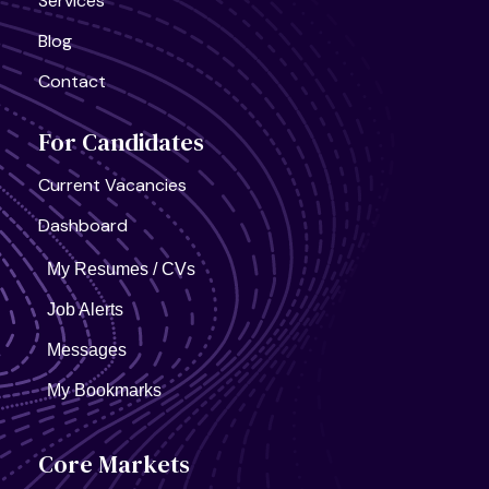
Services
Blog
Contact
For Candidates
United States, California
Current Vacancies
AI Infra Start-Up
Full Time
Dashboard
My Resumes / CVs
Job Alerts
Messages
My Bookmarks
Core Markets