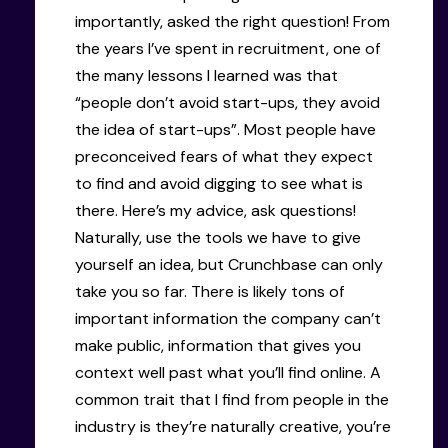
importantly, asked the right question! From
the years I’ve spent in recruitment, one of
the many lessons I learned was that
“people don’t avoid start-ups, they avoid
the idea of start-ups”. Most people have
preconceived fears of what they expect
to find and avoid digging to see what is
there. Here’s my advice, ask questions!
Naturally, use the tools we have to give
yourself an idea, but Crunchbase can only
take you so far. There is likely tons of
important information the company can’t
make public, information that gives you
context well past what you’ll find online. A
common trait that I find from people in the
industry is they’re naturally creative, you’re