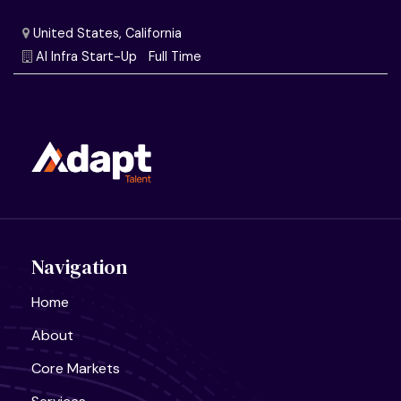
Navigation
Home
About
United States, California
Core Markets
Semiconductor Research Lab
Full Time