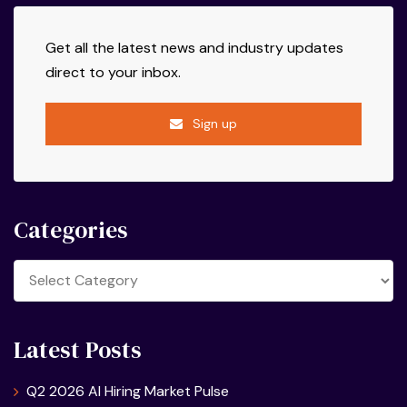
Get all the latest news and industry updates
direct to your inbox.
Sign up
Categories
Categories
Latest Posts
Q2 2026 AI Hiring Market Pulse