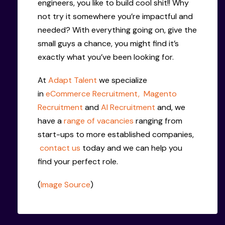
engineers, you like to build cool shit!! Why
not try it somewhere you’re impactful and
needed? With everything going on, give the
small guys a chance, you might find it’s
exactly what you’ve been looking for.
At
Adapt Talent
we specialize
in
eCommerce Recruitment,
Magento
Recruitment
and
AI Recruitment
and, we
have a
range of vacancies
ranging from
start-ups to more established companies,
contact us
today and we can help you
find your perfect role.
(
Image Source
)