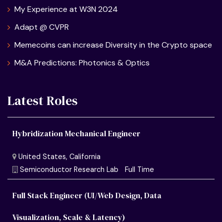
My Experience at W3N 2024
Adapt @ CVPR
Memecoins can increase Diversity in the Crypto space
M&A Predictions: Photonics & Optics
Latest Roles
Hybridization Mechanical Engineer
Full Stack Engineer (UI/Web Design, Data
Visualization, Scale & Latency)