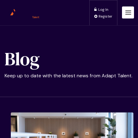
Log In
Register
Blog
Keep up to date with the latest news from Adapt Talent.