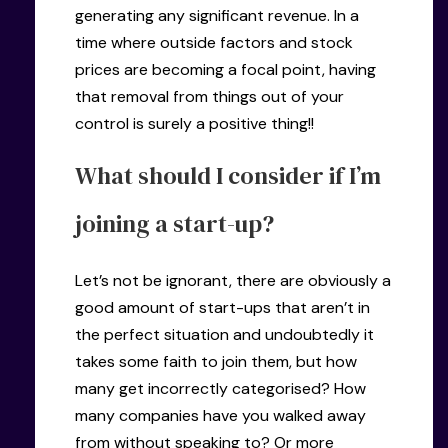
generating any significant revenue. In a
time where outside factors and stock
prices are becoming a focal point, having
that removal from things out of your
control is surely a positive thing!!
What should I consider if I’m
joining a start-up?
Let’s not be ignorant, there are obviously a
good amount of start-ups that aren’t in
the perfect situation and undoubtedly it
takes some faith to join them, but how
many get incorrectly categorised? How
many companies have you walked away
from without speaking to? Or more