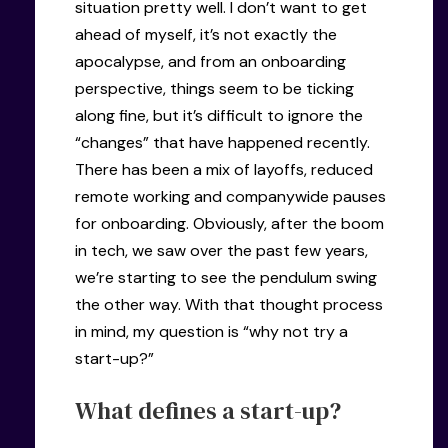
situation pretty well. I don’t want to get
ahead of myself, it’s not exactly the
apocalypse, and from an onboarding
perspective, things seem to be ticking
along fine, but it’s difficult to ignore the
“changes” that have happened recently.
There has been a mix of layoffs, reduced
remote working and companywide pauses
for onboarding. Obviously, after the boom
in tech, we saw over the past few years,
we’re starting to see the pendulum swing
the other way. With that thought process
in mind, my question is “why not try a
start-up?”
What defines a start-up?