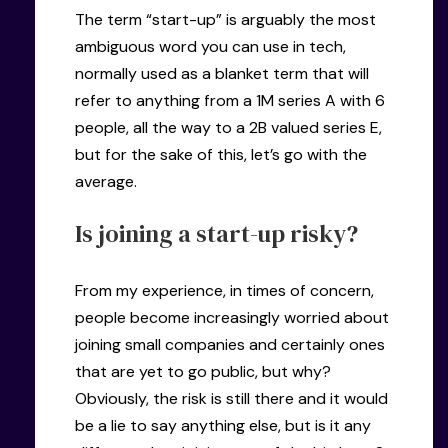
The term “start-up” is arguably the most
ambiguous word you can use in tech,
normally used as a blanket term that will
refer to anything from a 1M series A with 6
people, all the way to a 2B valued series E,
but for the sake of this, let’s go with the
average.
Is joining a start-up risky?
From my experience, in times of concern,
people become increasingly worried about
joining small companies and certainly ones
that are yet to go public, but why?
Obviously, the risk is still there and it would
be a lie to say anything else, but is it any