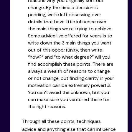
reasons why you originally sort out
change. By the time a decision is
pending, we’re left obsessing over
details that have little influence over
the main things we’re trying to achieve.
Some advice I’ve offered for years is to
write down the 3 main things you want
out of this opportunity, then write
“how?” and “to what degree?” will you
find accomplish these points. There are
always a wealth of reasons to change
or not change, but finding clarity in your
motivation can be extremely powerful.
You can’t avoid the unknown, but you
can make sure you ventured there for
the right reasons.
Through all these points, techniques,
advice and anything else that can influence