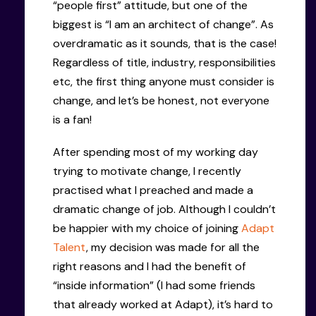
“people first” attitude, but one of the
biggest is “I am an architect of change”. As
overdramatic as it sounds, that is the case!
Regardless of title, industry, responsibilities
etc, the first thing anyone must consider is
change, and let’s be honest, not everyone
is a fan!
After spending most of my working day
trying to motivate change, I recently
practised what I preached and made a
dramatic change of job. Although I couldn’t
be happier with my choice of joining
Adapt
Talent
, my decision was made for all the
right reasons and I had the benefit of
“inside information” (I had some friends
that already worked at Adapt), it’s hard to