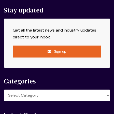
Stay updated
Get all the latest news and industry updates
direct to your inbox.
Sign up
Categories
Categories