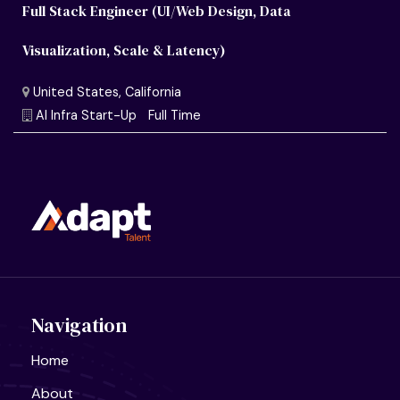
Full Stack Engineer (UI/Web Design, Data
Visualization, Scale & Latency)
Navigation
Home
About