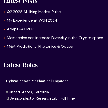
Latest Posts
Q2 2026 AI Hiring Market Pulse
My Experience at W3N 2024
Adapt @ CVPR
Memecoins can increase Diversity in the Crypto space
M&A Predictions: Photonics & Optics
Latest Roles
Hybridization Mechanical Engineer