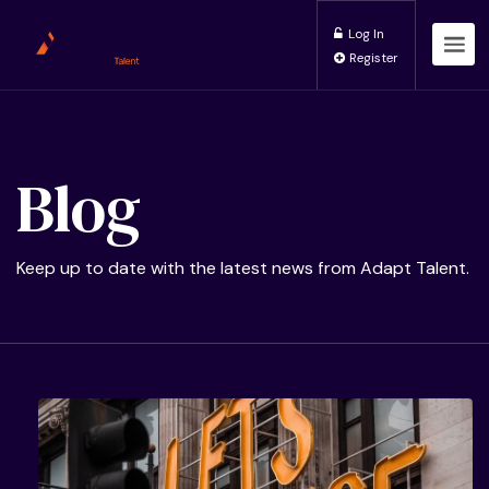
Log In
Register
Blog
Keep up to date with the latest news from Adapt Talent.