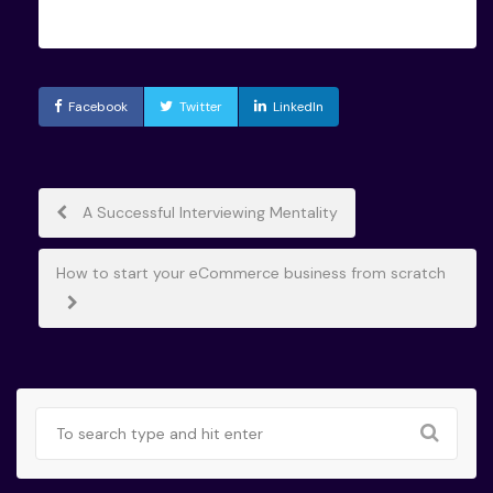
Facebook
Twitter
LinkedIn
Post
A Successful Interviewing Mentality
navigation
How to start your eCommerce business from scratch