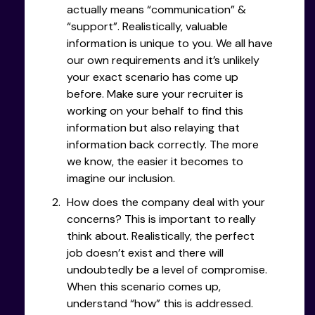
actually means “communication” &
“support”. Realistically, valuable
information is unique to you. We all have
our own requirements and it’s unlikely
your exact scenario has come up
before. Make sure your recruiter is
working on your behalf to find this
information but also relaying that
information back correctly. The more
we know, the easier it becomes to
imagine our inclusion.
How does the company deal with your
concerns? This is important to really
think about. Realistically, the perfect
job doesn’t exist and there will
undoubtedly be a level of compromise.
When this scenario comes up,
understand “how” this is addressed.