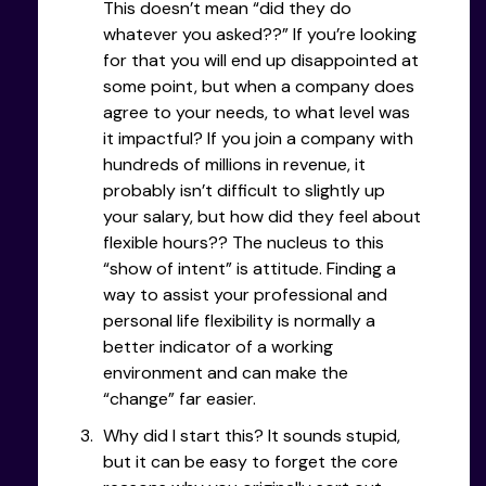
This doesn’t mean “did they do
whatever you asked??” If you’re looking
for that you will end up disappointed at
some point, but when a company does
agree to your needs, to what level was
it impactful? If you join a company with
hundreds of millions in revenue, it
probably isn’t difficult to slightly up
your salary, but how did they feel about
flexible hours?? The nucleus to this
“show of intent” is attitude. Finding a
way to assist your professional and
personal life flexibility is normally a
better indicator of a working
environment and can make the
“change” far easier.
Why did I start this? It sounds stupid,
but it can be easy to forget the core