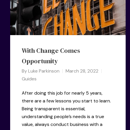
With Change Comes
Opportunity
By
Luke Parkinson
March 28, 2022
Guides
After doing this job for nearly 5 years,
there are a few lessons you start to learn.
Being transparent is essential,
understanding people’s needs is a true
value, always conduct business with a