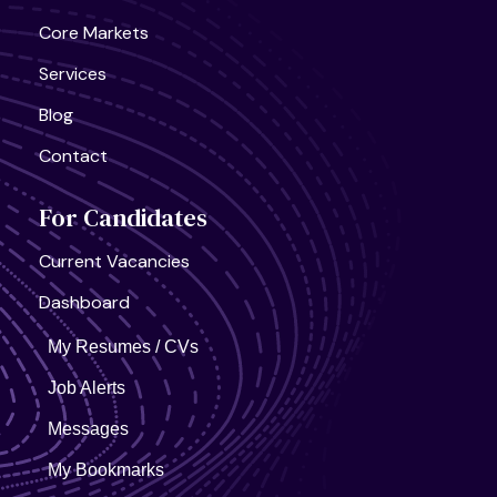
United States, California
Core Markets
Semiconductor Research Lab
Full Time
Services
Blog
Contact
For Candidates
United States, California
Current Vacancies
AI Infra Start-Up
Full Time
Dashboard
My Resumes / CVs
Job Alerts
Messages
My Bookmarks