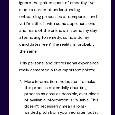
ignore the ignited spark of empathy. I’ve
made a career of understanding
onboarding processes at companies and
yet I’m still left with some apprehensions
and fears of the unknown I spend my day
attempting to remedy, so how do my
candidates feel? The reality is, probably
the same!
This personal and professional experience
really cemented a few important points;
More information the better: To make
this process potentially daunting
process as easy as possible, evet piece
of available information is valuable. This
doesn’t necessarily mean a long-
winded pitch from your recruiter, but it