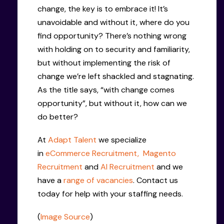
change, the key is to embrace it! It’s
unavoidable and without it, where do you
find opportunity? There’s nothing wrong
with holding on to security and familiarity,
but without implementing the risk of
change we’re left shackled and stagnating.
As the title says, “with change comes
opportunity”, but without it, how can we
do better?
At
Adapt Talent
we specialize
in
eCommerce Recruitment,
Magento
Recruitment
and
AI Recruitment
and we
have a
range of vacancies
. Contact us
today for help with your staffing needs.
(
Image Source
)