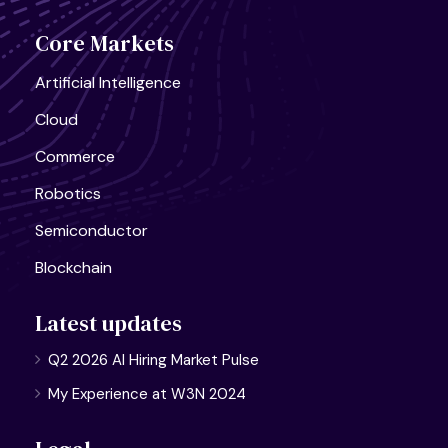
Core Markets
Artificial Intelligence
Cloud
Commerce
Robotics
Semiconductor
Blockchain
Latest updates
Q2 2026 AI Hiring Market Pulse
My Experience at W3N 2024