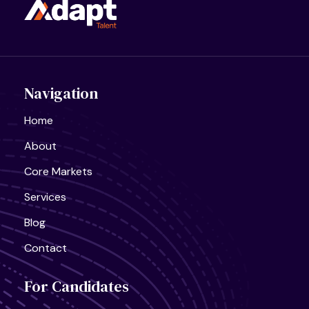
Navigation
Home
About
United States, California
Core Markets
Semiconductor Research Lab
Full Time
Services
Blog
Contact
United States, California
For Candidates
AI Infra Start-Up
Full Time