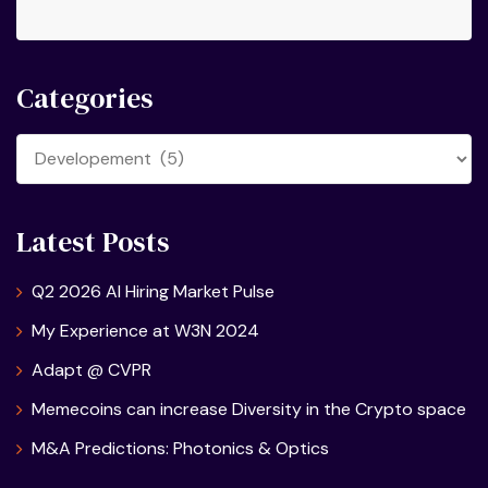
Categories
Categories
Latest Posts
Q2 2026 AI Hiring Market Pulse
My Experience at W3N 2024
Adapt @ CVPR
Memecoins can increase Diversity in the Crypto space
M&A Predictions: Photonics & Optics