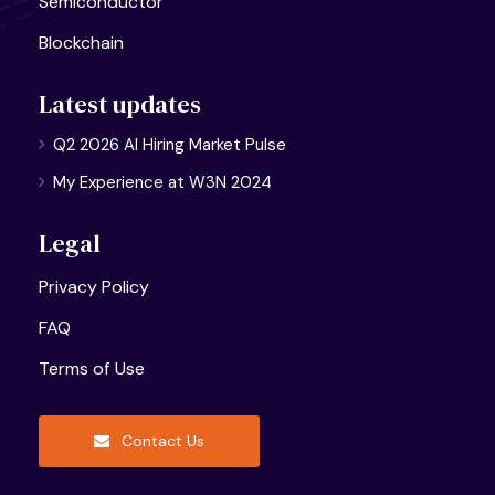
Semiconductor
Blockchain
Latest updates
Q2 2026 AI Hiring Market Pulse
My Experience at W3N 2024
Legal
Privacy Policy
FAQ
Terms of Use
Contact Us