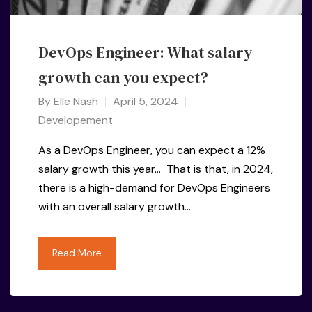
DevOps Engineer: What salary
growth can you expect?
By
Elle Nash
April 5, 2024
Developement
As a DevOps Engineer, you can expect a 12%
salary growth this year… That is that, in 2024,
there is a high-demand for DevOps Engineers
with an overall salary growth…
Read More