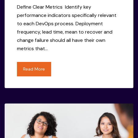
Define Clear Metrics Identify key
performance indicators specifically relevant
to each DevOps process. Deployment
frequency, lead time, mean to recover and
change failure should all have their own
metrics that…
Read More