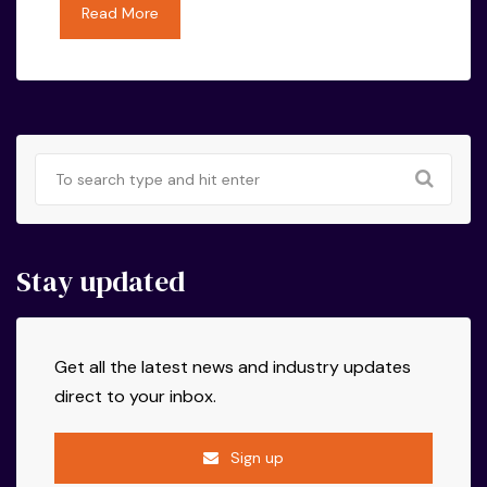
Read More
Stay updated
Get all the latest news and industry updates
direct to your inbox.
Sign up