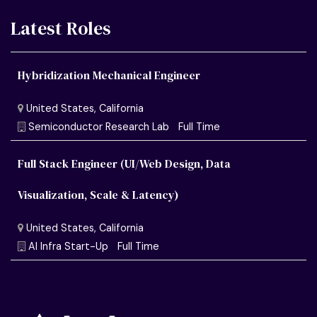
Latest Roles
Hybridization Mechanical Engineer
Full Stack Engineer (UI/Web Design, Data
Visualization, Scale & Latency)