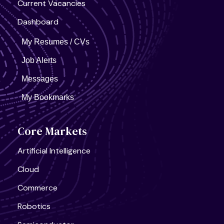
Current Vacancies
Dashboard
My Resumes / CVs
Job Alerts
Messages
My Bookmarks
Core Markets
Artificial Intelligence
Cloud
Commerce
Robotics