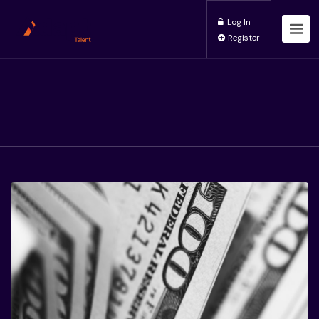
Log In
Register