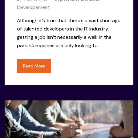
Developement
Although it’s true that there’s a vast shortage
of talented developers in the IT industry,
getting a job isn’t necessarily a walk in the
park. Companies are only looking to…
Read More