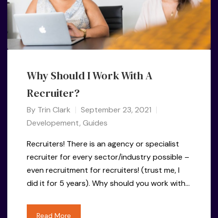
Why Should I Work With A
Recruiter?
By
Trin Clark
September 23, 2021
Developement
,
Guides
Recruiters! There is an agency or specialist
recruiter for every sector/industry possible –
even recruitment for recruiters! (trust me, I
did it for 5 years). Why should you work with…
Read More