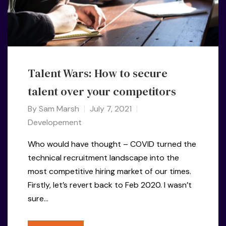
Talent Wars: How to secure
talent over your competitors
By
Sam Marsh
July 7, 2021
Developement
Who would have thought – COVID turned the
technical recruitment landscape into the
most competitive hiring market of our times.
Firstly, let’s revert back to Feb 2020. I wasn’t
sure…