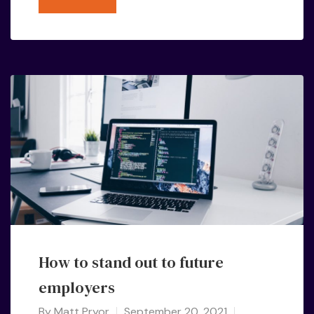
How to stand out to future
employers
By
Matt Pryor
September 20, 2021