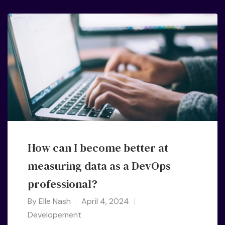
How can I become better at
measuring data as a DevOps
professional?
By
Elle Nash
April 4, 2024
Developement