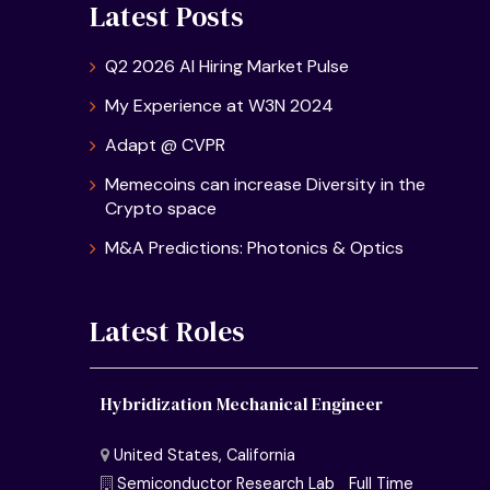
Latest Posts
Q2 2026 AI Hiring Market Pulse
My Experience at W3N 2024
Adapt @ CVPR
Memecoins can increase Diversity in the
Crypto space
M&A Predictions: Photonics & Optics
Latest Roles
Hybridization Mechanical Engineer