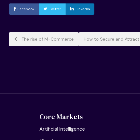
Facebook
Twitter
LinkedIn
Post
The rise of M-Commerce
How to Secure and Attract
navigation
Core Markets
Artificial Intelligence