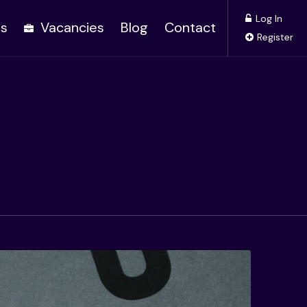
Log In
es
Vacancies
Blog
Contact
Register