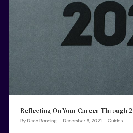
Reflecting On Your Career Through 2
By
Dean Bonning
December 8, 2021
Guides