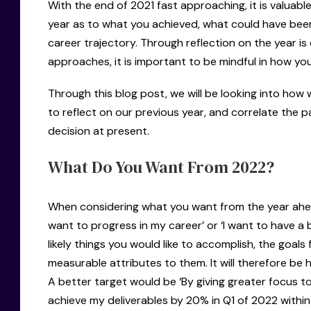
With the end of 2021 fast approaching, it is valuabl
year as to what you achieved, what could have bee
career trajectory. Through reflection on the year 
approaches, it is important to be mindful in how yo
Through this blog post, we will be looking into how
to reflect on our previous year, and correlate the p
decision at present.
What Do You Want From 2022?
When considering what you want from the year ahead, 
want to progress in my career’ or ‘I want to have a b
likely things you would like to accomplish, the goals 
measurable attributes to them. It will therefore be h
A better target would be ‘By giving greater focus to
achieve my deliverables by 20% in Q1 of 2022 withi