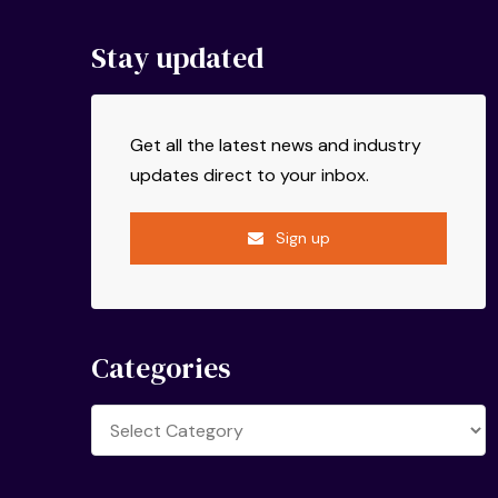
Stay updated
Get all the latest news and industry
updates direct to your inbox.
Sign up
Categories
Categories