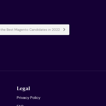
 the Best Magento Candidates in 2022
Legal
Privacy Policy