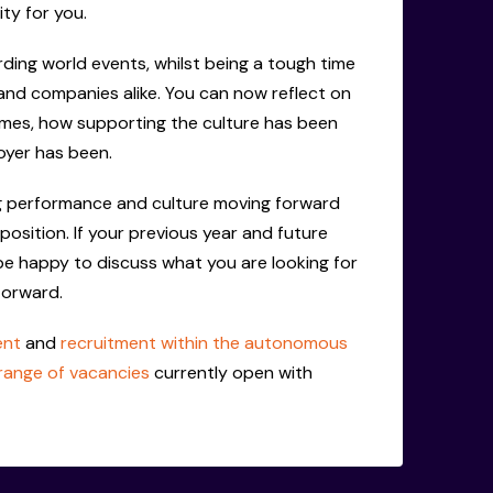
ity for you.
ing world events, whilst being a tough time
and companies alike. You can now reflect on
es, how supporting the culture has been
yer has been.
ing performance and culture moving forward
 position. If your previous year and future
 be happy to discuss what you are looking for
forward.
ent
and
recruitment within the autonomous
range of vacancies
currently open with