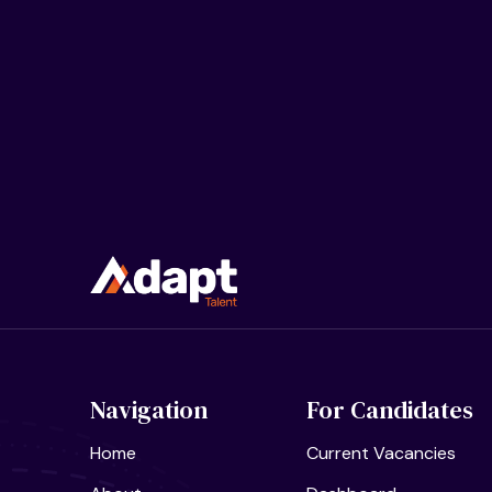
Navigation
For Candidates
Home
Current Vacancies