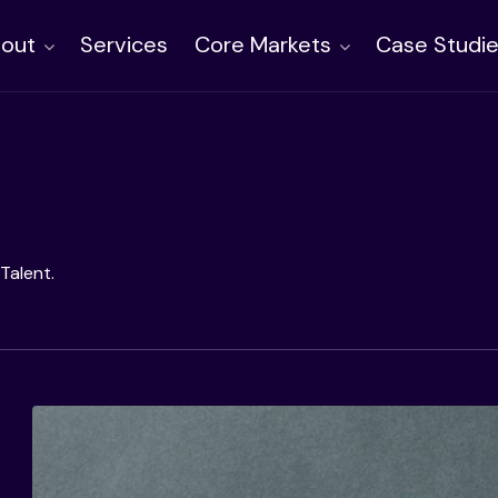
out
Services
Core Markets
Case Studi
Talent.