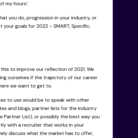
f my hours’.
hat you do, progression in your industry, or
 your goals for 2022 – SMART, Specific,
this to improve our reflection of 2021. We
ing ourselves if the trajectory of our career
where we want to get to.
ces to use would be to speak with other
s and blogs, partner lists for the industry
e Partner List), or possibly the best way you
ly with a recruiter that works in your
vely discuss what the market has to offer,