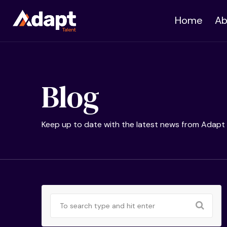
Home
Ab
Blog
Keep up to date with the latest news from Adapt 