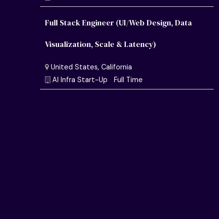
Full Stack Engineer (UI/Web Design, Data
Visualization, Scale & Latency)
United States, California
Semiconductor Research Lab
Full Time
United States, California
AI Infra Start-Up
Full Time