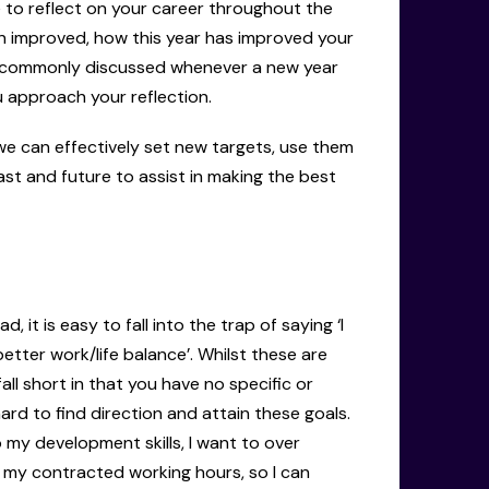
e to reflect on your career throughout the
n improved, how this year has improved your
is commonly discussed whenever a new year
u approach your reflection.
 we can effectively set new targets, use them
ast and future to assist in making the best
it is easy to fall into the trap of saying ‘I
etter work/life balance’. Whilst these are
fall short in that you have no specific or
ard to find direction and attain these goals.
 my development skills, I want to over
n my contracted working hours, so I can