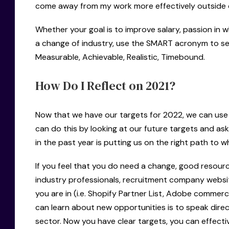
come away from my work more effectively outside o
Whether your goal is to improve salary, passion in w
a change of industry, use the SMART acronym to set
Measurable, Achievable, Realistic, Timebound.
How Do I Reflect on 2021?
Now that we have our targets for 2022, we can use 
can do this by looking at our future targets and ask
in the past year is putting us on the right path to 
If you feel that you do need a change, good resour
industry professionals, recruitment company website
you are in (i.e. Shopify Partner List, Adobe commerc
can learn about new opportunities is to speak direct
sector. Now you have clear targets, you can effecti