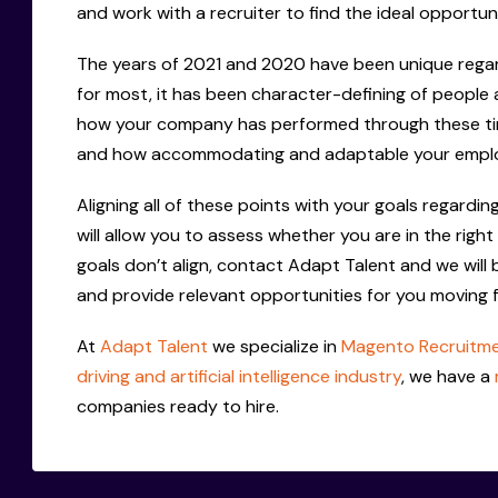
and work with a recruiter to find the ideal opportun
The years of 2021 and 2020 have been unique regard
for most, it has been character-defining of people 
how your company has performed through these tim
and how accommodating and adaptable your emplo
Aligning all of these points with your goals regard
will allow you to assess whether you are in the right
goals don’t align, contact Adapt Talent and we will
and provide relevant opportunities for you moving 
At
Adapt Talent
we specialize in
Magento Recruitm
driving and artificial intelligence industry
, we have a
companies ready to hire.