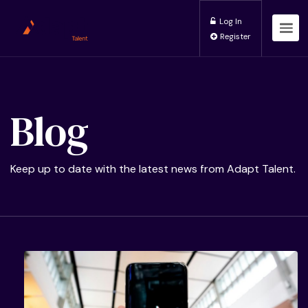
Log In
Register
Blog
Keep up to date with the latest news from Adapt Talent.