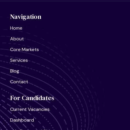
Navigation
Home
About
United States, California
Semiconductor Research Lab
Full Time
Core Markets
Services
Blog
Contact
United States, California
For Candidates
AI Infra Start-Up
Full Time
Current Vacancies
Dashboard