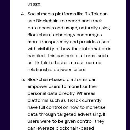
usage.
Social media platforms like TikTok can
use Blockchain to record and track
data access and usage, naturally using
Blockchain technology encourages
more transparency and provides users
with visibility of how their information is
handled. This can help platforms such
as TikTok to foster a trust-centric
relationship between users.
Blockchain-based platforms can
empower users to monetise their
personal data directly. Whereas
platforms such as TikTok currently
have full control on how to monetise
data through targeted advertising. If
users were to be given control, they
can leverage blockchain-based