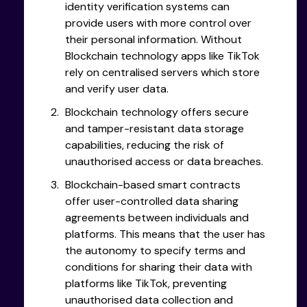
identity verification systems can
provide users with more control over
their personal information. Without
Blockchain technology apps like TikTok
rely on centralised servers which store
and verify user data.
Blockchain technology offers secure
and tamper-resistant data storage
capabilities, reducing the risk of
unauthorised access or data breaches.
Blockchain-based smart contracts
offer user-controlled data sharing
agreements between individuals and
platforms. This means that the user has
the autonomy to specify terms and
conditions for sharing their data with
platforms like TikTok, preventing
unauthorised data collection and