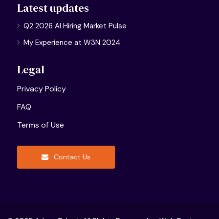
Latest updates
Q2 2026 AI Hiring Market Pulse
My Experience at W3N 2024
Legal
Privacy Policy
FAQ
Terms of Use
Contact Us