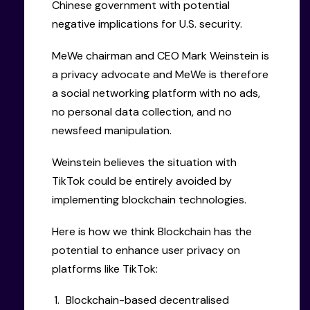
Chinese government with potential
negative implications for U.S. security.
MeWe chairman and CEO Mark Weinstein is
a privacy advocate and MeWe is therefore
a social networking platform with no ads,
no personal data collection, and no
newsfeed manipulation.
Weinstein believes the situation with
TikTok could be entirely avoided by
implementing blockchain technologies.
Here is how we think Blockchain has the
potential to enhance user privacy on
platforms like TikTok:
Blockchain-based decentralised