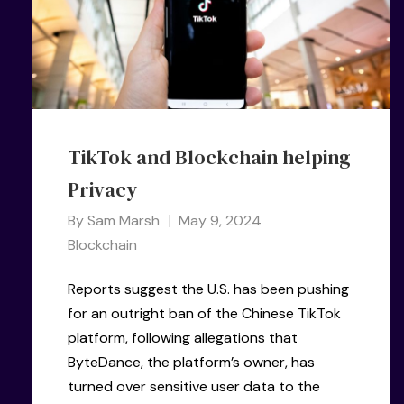
TikTok and Blockchain helping
Privacy
By
Sam Marsh
May 9, 2024
Blockchain
Reports suggest the U.S. has been pushing
for an outright ban of the Chinese TikTok
platform, following allegations that
ByteDance, the platform’s owner, has
turned over sensitive user data to the