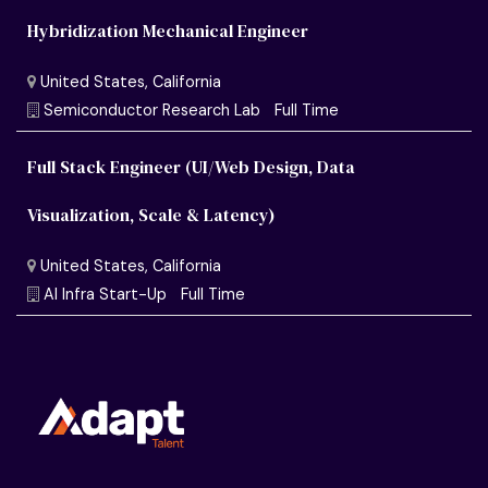
Hybridization Mechanical Engineer
Full Stack Engineer (UI/Web Design, Data
Visualization, Scale & Latency)