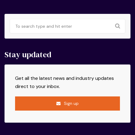
Stay updated
Get all the latest news and industry updates
direct to your inbox.
Sign up