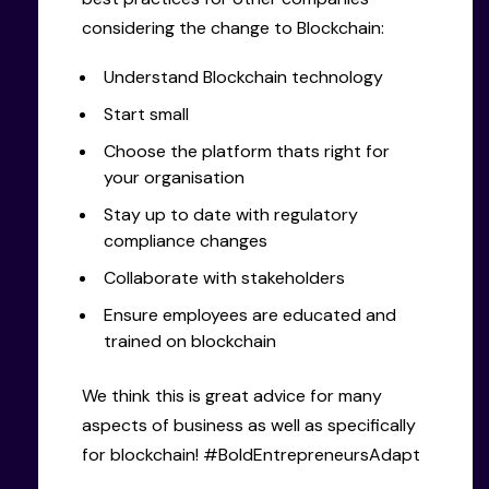
considering the change to Blockchain:
Understand Blockchain technology
Start small
Choose the platform thats right for
your organisation
Stay up to date with regulatory
compliance changes
Collaborate with stakeholders
Ensure employees are educated and
trained on blockchain
We think this is great advice for many
aspects of business as well as specifically
for blockchain! #BoldEntrepreneursAdapt