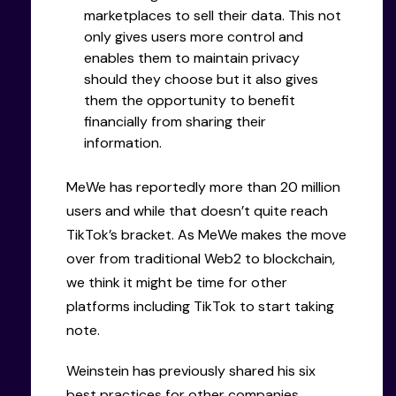
marketplaces to sell their data. This not
only gives users more control and
enables them to maintain privacy
should they choose but it also gives
them the opportunity to benefit
financially from sharing their
information.
MeWe has reportedly more than 20 million
users and while that doesn’t quite reach
TikTok’s bracket. As MeWe makes the move
over from traditional Web2 to blockchain,
we think it might be time for other
platforms including TikTok to start taking
note.
Weinstein has previously shared his six
best practices for other companies