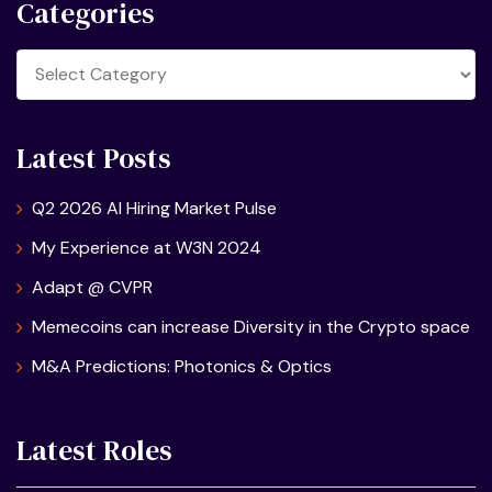
Categories
Categories
Latest Posts
Q2 2026 AI Hiring Market Pulse
My Experience at W3N 2024
Adapt @ CVPR
Memecoins can increase Diversity in the Crypto space
M&A Predictions: Photonics & Optics
Latest Roles