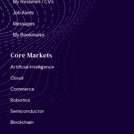
My Resumes / CVs
Job Alerts
Messages
My Bookmarks
Core Markets
Artificial Intelligence
Cloud
Commerce
Robotics
Semiconductor
Blockchain