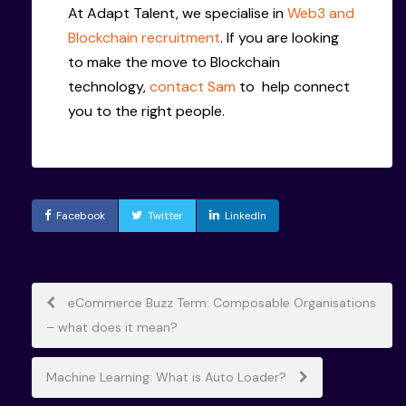
At Adapt Talent, we specialise in
Web3 and
Blockchain recruitment
. If you are looking
to make the move to Blockchain
technology,
contact Sam
to help connect
you to the right people.
Facebook
Twitter
LinkedIn
Post
eCommerce Buzz Term: Composable Organisations
– what does it mean?
navigation
Machine Learning: What is Auto Loader?